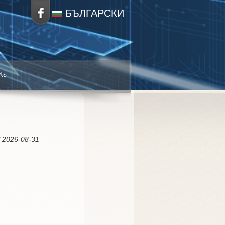
БЪЛГАРСКИ
ts
/ 2026-08-31