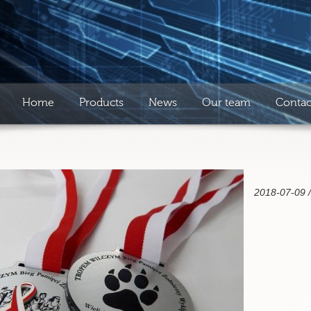
Home
Products
News
Our team
Contac
2018-07-09 